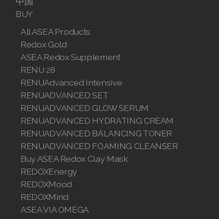
中国
Join ASEA Romania (Română)
BUY
All ASEA Products
Join ASEA Singapore (English)
Redox Gold
Join ASEA Slovakia (Slovenský)
ASEA Redox Supplement
RENU 28
Join ASEA Slovenia (Slovenščina)
RENUAdvanced Intensive
RENUADVANCED SET
Join ASEA Spain (Español)
RENUADVANCED GLOW SERUM
Join ASEA Sweden (Svenska)
RENUADVANCED HYDRATING CREAM
RENUADVANCED BALANCING TONER
Join ASEA Switzerland (Deutsch)
RENUADVANCED FOAMING CLEANSER
Buy ASEA Redox Clay Mask
Join ASEA Switzerland (Français)
REDOXEnergy
Join ASEA Taiwan (中文)
REDOXMood
REDOXMind
Join ASEA Thailand (ไทย)
ASEA VIA OMEGA