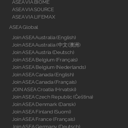
ASEA VIA BIOME
Join ASEA United Kingdom (English)
ASEA VIA SOURCE
ASEA VIA LIFEMAX
Join ASEA United States (English)
ASEA Global
Join ASEA United States (Español)
Join ASEA Australia (English)
Join ASEA Australia (中文(澳洲)
Join ASEA Austria (Deutsch)
Join ASEA Belgium (Français)
Join ASEA Belgium (Nederlands)
Join ASEA Canada (English)
Join ASEA Canada (Français)
JOIN ASEA Croatia (Hrvatski)
Join ASEA Czech Republic (Čeština)
Join ASEA Denmark (Dansk)
Join ASEA Finland (Suomi)
Join ASEA France (Français)
Join ASEA Germany (Deutsch)