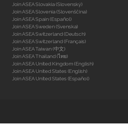
Join ASEA Slovakia (Slovenský)
Join ASEA Slovenia (Slovenščina)
Join ASEA Spain (Español)
Join ASEA Sweden (Svenska)
Join ASEA Switzerland (Deutsch)
Join ASEA Switzerland (Français)
Join ASEA Taiwan (中文)
Join ASEA Thailand (ไทย)
Join ASEA United Kingdom (English)
Join ASEA United States (English)
Join ASEA United States (Español)