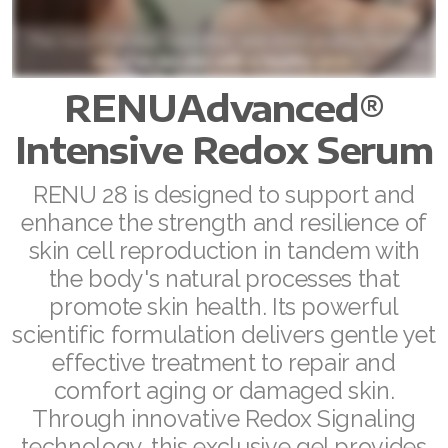
ASEA VIA LIFEMAX
RENUAdvanced®
Join ASEA Australia (English)
Intensive Redox Serum
Join ASEA Australia (中文(澳洲)
RENU 28 is designed to support and
enhance the strength and resilience of
Join ASEA Austria (Deutsch)
skin cell reproduction in tandem with
Join ASEA Belgium (Français)
the body's natural processes that
promote skin health. Its powerful
Join ASEA Belgium (Nederlands)
scientific formulation delivers gentle yet
Join ASEA Canada (English)
effective treatment to repair and
comfort aging or damaged skin.
Join ASEA Canada (Français)
Through innovative Redox Signaling
technology, this exclusive gel provides
JOIN ASEA Croatia (Hrvatski)