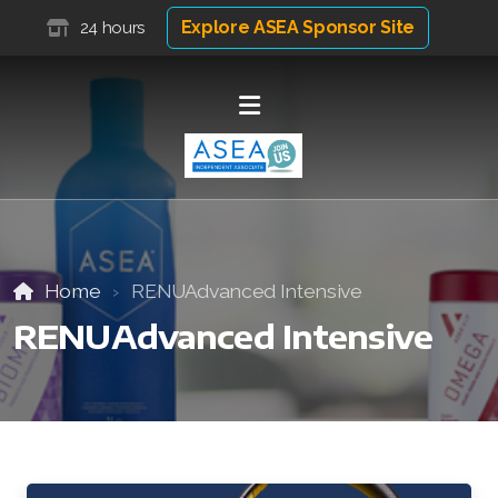
Explore ASEA Sponsor Site
24 hours
Home
RENUAdvanced Intensive
RENUAdvanced Intensive