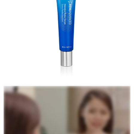
RENUADVANCED HYDRATING CREAM
RENUADVANCED BALANCING TONER
RENUADVANCED FOAMING CLEANSER
Buy ASEA Redox Clay Mask
REDOXEnergy
REDOXMood
REDOXMind
ASEA VIA OMEGA
ASEA VIA BIOME
ASEA VIA SOURCE