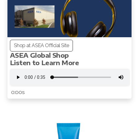
Shop at ASEA Official Site
ASEA Global Shop
All ASEA Products
Listen to Learn More
Redox Gold
ASEA Redox Supplement
0:00s
RENU 28
RENUAdvanced Intensive
RENUADVANCED SET
RENUADVANCED GLOW SERUM