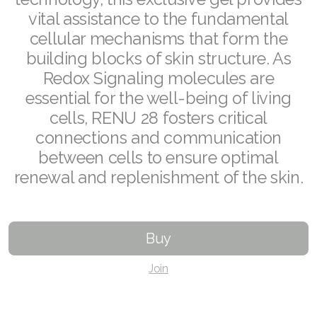
vital assistance to the fundamental
Join ASEA Czech Republic (Čeština)
cellular mechanisms that form the
building blocks of skin structure. As
Join ASEA Denmark (Dansk)
Redox Signaling molecules are
Join ASEA Finland (Suomi)
essential for the well-being of living
cells, RENU 28 fosters critical
Join ASEA France (Français)
connections and communication
Join ASEA Germany (Deutsch)
between cells to ensure optimal
renewal and replenishment of the skin.
Join ASEA Hong Kong (English)
Join ASEA Hong Kong (中文)
Buy
Join ASEA Hungary (Magyar)
Join
Join ASEA Ireland (English)
Join ASEA Italy (Italiano)