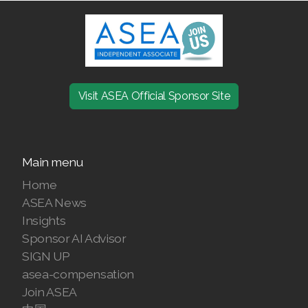
Join ASEA Malaysia (Bahasa Malaysia)
Join ASEA Malaysia (English)
Join ASEA Malaysia (中文)
Visit ASEA Official Sponsor Site
Join ASEA Mexico (Español)
Join ASEA Netherlands (Nederlands)
Main menu
Join ASEA New Zealand (English)
Home
ASEA News
Join ASEA Norway (Norsk)
Insights
Join ASEA Philippines (English)
Sponsor AI Advisor
SIGN UP
Join ASEA Poland (English)
asea-compensation
Join ASEA
Join ASEA Portugal (Português)