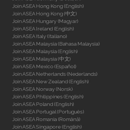
Join ASEA Hong Kong (English)
Join ASEA Hong Kong (中文)
Join ASEA Hungary (Magyar)
Join ASEA Ireland (English)
Join ASEA Italy (Italiano)
Join ASEA Malaysia (Bahasa Malaysia)
Join ASEA Malaysia (English)
Join ASEA Malaysia (中文)
Join ASEA Mexico (Español)
Join ASEA Netherlands (Nederlands)
Join ASEA New Zealand (English)
Join ASEA Norway (Norsk)
Join ASEA Philippines (English)
Join ASEA Poland (English)
Join ASEA Portugal (Português)
Join ASEA Romania (Română)
Join ASEA Singapore (English)