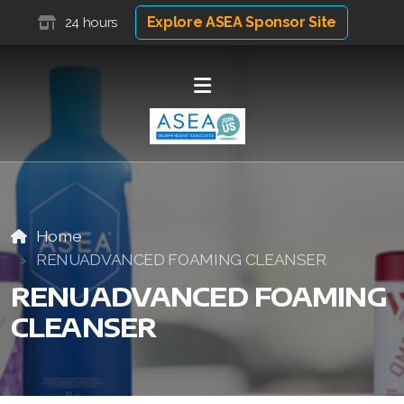
Explore ASEA Sponsor Site
24 hours
Home
RENUADVANCED FOAMING CLEANSER
RENUADVANCED FOAMING
CLEANSER