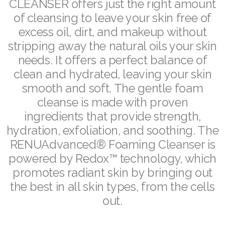
CLEANSER offers just the right amount
ASEA VIA LIFEMAX
of cleansing to leave your skin free of
excess oil, dirt, and makeup without
stripping away the natural oils your skin
needs. It offers a perfect balance of
Join ASEA Australia (English)
clean and hydrated, leaving your skin
smooth and soft. The gentle foam
Join ASEA Australia (中文(澳洲)
cleanse is made with proven
Join ASEA Austria (Deutsch)
ingredients that provide strength,
hydration, exfoliation, and soothing. The
Join ASEA Belgium (Français)
RENUAdvanced® Foaming Cleanser is
powered by Redox™ technology, which
Join ASEA Belgium (Nederlands)
promotes radiant skin by bringing out
Join ASEA Canada (English)
the best in all skin types, from the cells
out.
Join ASEA Canada (Français)
JOIN ASEA Croatia (Hrvatski)