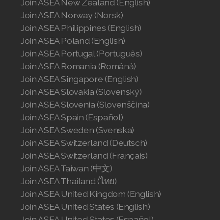
Join ASEA New Zealand (English)
Join ASEA Norway (Norsk)
Join ASEA Philippines (English)
Join ASEA Poland (English)
Join ASEA Portugal (Português)
Join ASEA Romania (Română)
Join ASEA Singapore (English)
Join ASEA Slovakia (Slovenský)
Join ASEA Slovenia (Slovenščina)
Join ASEA Spain (Español)
Join ASEA Sweden (Svenska)
Join ASEA Switzerland (Deutsch)
Join ASEA Switzerland (Français)
Join ASEA Taiwan (中文)
Join ASEA Thailand (ไทย)
Join ASEA United Kingdom (English)
Join ASEA United States (English)
Join ASEA United States (Español)