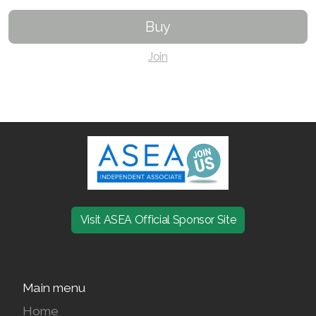
Buy
Join ASEA Czech Republic (Čeština)
Join
Join ASEA Denmark (Dansk)
Join ASEA Finland (Suomi)
Join ASEA France (Français)
Join ASEA Germany (Deutsch)
Join ASEA Hong Kong (English)
Join ASEA Hong Kong (中文)
Visit ASEA Official Sponsor Site
Join ASEA Hungary (Magyar)
Join ASEA Ireland (English)
Main menu
Join ASEA Italy (Italiano)
Home