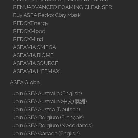
RENUADVANCED FOAMING CLEANSER
Join ASEA Romania (Română)
Buy ASEA Redox Clay Mask
Join ASEA Singapore (English)
REDOXEnergy
REDOXMood
Join ASEA Slovakia (Slovenský)
REDOXMind
ASEA VIA OMEGA
Join ASEA Slovenia (Slovenščina)
ASEA VIA BIOME
Join ASEA Spain (Español)
ASEA VIA SOURCE
ASEA VIA LIFEMAX
Join ASEA Sweden (Svenska)
ASEA Global
Join ASEA Switzerland (Deutsch)
Join ASEA Australia (English)
Join ASEA Australia (中文(澳洲)
Join ASEA Switzerland (Français)
Join ASEA Austria (Deutsch)
Join ASEA Taiwan (中文)
Join ASEA Belgium (Français)
Join ASEA Belgium (Nederlands)
Join ASEA Thailand (ไทย)
Join ASEA Canada (English)