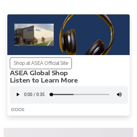
All ASEA Products
Shop at ASEA Official Site
Redox Gold
ASEA Global Shop
Listen to Learn More
ASEA Redox Supplement
RENU 28
RENUAdvanced Intensive
0:00s
RENUADVANCED SET
RENUADVANCED GLOW SERUM