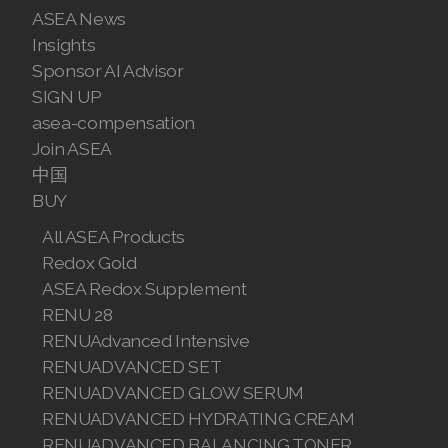
ASEA News
Join ASEA Malaysia (Bahasa Malaysia)
Insights
Sponsor AI Advisor
Join ASEA Malaysia (English)
SIGN UP
Join ASEA Malaysia (中文)
asea-compensation
Join ASEA
Join ASEA Mexico (Español)
中国
BUY
Join ASEA Netherlands (Nederlands)
All ASEA Products
Join ASEA New Zealand (English)
Redox Gold
ASEA Redox Supplement
Join ASEA Norway (Norsk)
RENU 28
Join ASEA Philippines (English)
RENUAdvanced Intensive
RENUADVANCED SET
Join ASEA Poland (English)
RENUADVANCED GLOW SERUM
RENUADVANCED HYDRATING CREAM
Join ASEA Portugal (Português)
RENUADVANCED BALANCING TONER