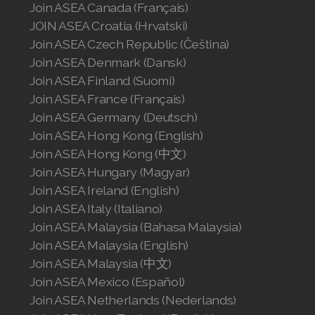
Join ASEA Canada (Français)
Join ASEA United Kingdom (English)
JOIN ASEA Croatia (Hrvatski)
Join ASEA United States (English)
Join ASEA Czech Republic (Čeština)
Join ASEA Denmark (Dansk)
Join ASEA United States (Español)
Join ASEA Finland (Suomi)
Join ASEA France (Français)
Join ASEA Germany (Deutsch)
Join ASEA Hong Kong (English)
Join ASEA Hong Kong (中文)
Join ASEA Hungary (Magyar)
Join ASEA Ireland (English)
Join ASEA Italy (Italiano)
Join ASEA Malaysia (Bahasa Malaysia)
Join ASEA Malaysia (English)
Join ASEA Malaysia (中文)
Join ASEA Mexico (Español)
Join ASEA Netherlands (Nederlands)