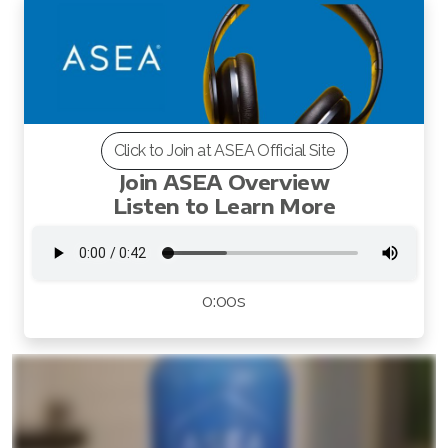
All ASEA Products
Click to Join at ASEA Official Site
Redox Gold
Join ASEA Overview
Listen to Learn More
ASEA Redox Supplement
RENU 28
0:00s
RENUAdvanced Intensive
RENUADVANCED SET
RENUADVANCED GLOW SERUM
RENUADVANCED HYDRATING CREAM