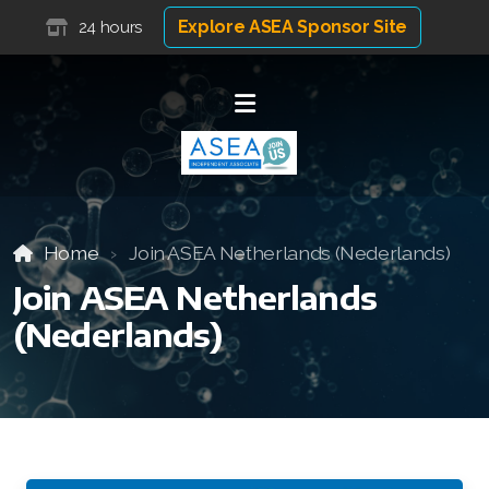
Explore ASEA Sponsor Site
24 hours
Home
Join ASEA Netherlands (Nederlands)
Join ASEA Netherlands
(Nederlands)