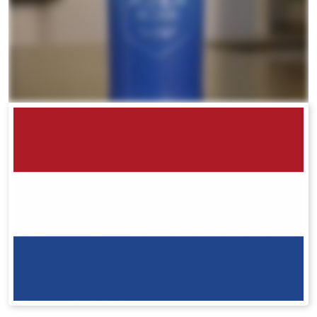
RENUADVANCED BALANCING TONER
RENUADVANCED FOAMING CLEANSER
Buy ASEA Redox Clay Mask
REDOXEnergy
REDOXMood
REDOXMind
ASEA VIA OMEGA
ASEA VIA BIOME
ASEA VIA SOURCE
ASEA VIA LIFEMAX