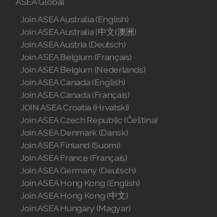
ASEA Global
Join ASEA United States (English)
Join ASEA Australia (English)
Join ASEA United States (Español)
Join ASEA Australia (中文(澳洲)
Join ASEA Austria (Deutsch)
Join ASEA Belgium (Français)
Join ASEA Belgium (Nederlands)
Join ASEA Canada (English)
Join ASEA Canada (Français)
JOIN ASEA Croatia (Hrvatski)
Join ASEA Czech Republic (Čeština)
Join ASEA Denmark (Dansk)
Join ASEA Finland (Suomi)
Join ASEA France (Français)
Join ASEA Germany (Deutsch)
Join ASEA Hong Kong (English)
Join ASEA Hong Kong (中文)
Join ASEA Hungary (Magyar)