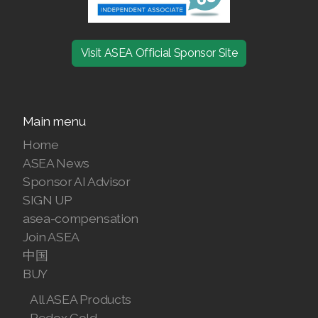
Join ASEA Malaysia (English)
Join ASEA Malaysia (中文)
Visit ASEA Official Sponsor Site
Join ASEA Mexico (Español)
Join ASEA Netherlands (Nederlands)
Main menu
Join ASEA New Zealand (English)
Home
ASEA News
Join ASEA Norway (Norsk)
Sponsor AI Advisor
SIGN UP
Join ASEA Philippines (English)
asea-compensation
Join ASEA
Join ASEA Poland (English)
中国
Join ASEA Portugal (Português)
BUY
All ASEA Products
Join ASEA Romania (Română)
Redox Gold