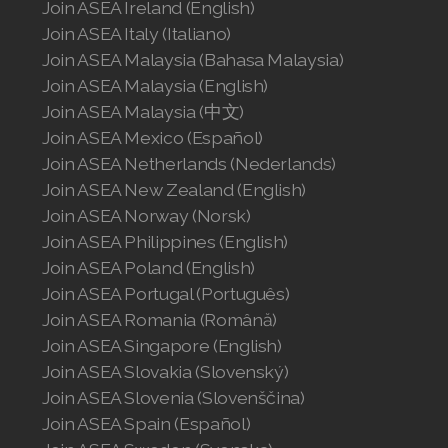
Join ASEA Ireland (English)
Join ASEA Italy (Italiano)
Join ASEA Malaysia (Bahasa Malaysia)
Join ASEA Malaysia (English)
Join ASEA Malaysia (中文)
Join ASEA Mexico (Español)
Join ASEA Netherlands (Nederlands)
Join ASEA New Zealand (English)
Join ASEA Norway (Norsk)
Join ASEA Philippines (English)
Join ASEA Poland (English)
Join ASEA Portugal (Português)
Join ASEA Romania (Română)
Join ASEA Singapore (English)
Join ASEA Slovakia (Slovenský)
Join ASEA Slovenia (Slovenščina)
Join ASEA Spain (Español)