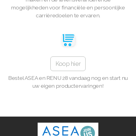
mogelijkheden voor financiële en persoonlijke
Join ASEA Denmark (Dansk)
carrièredoelen te ervaren.
Join ASEA Finland (Suomi)
Join ASEA France (Français)
Join ASEA Germany (Deutsch)
Koop hier
Join ASEA Hong Kong (English)
Join ASEA Hong Kong (中文)
Bestel ASEA en RENU 28 vandaag nog en start nu
uw eigen productervaringen!
Join ASEA Hungary (Magyar)
Join ASEA Ireland (English)
Join ASEA Italy (Italiano)
Join ASEA Malaysia (Bahasa Malaysia)